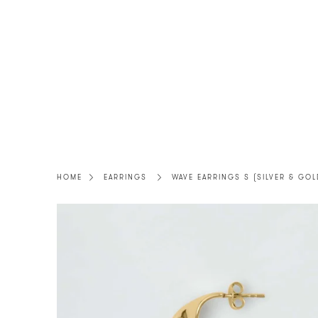
Skip
to
content
HOME
EARRINGS
WAVE EARRINGS S (SILVER & GOL