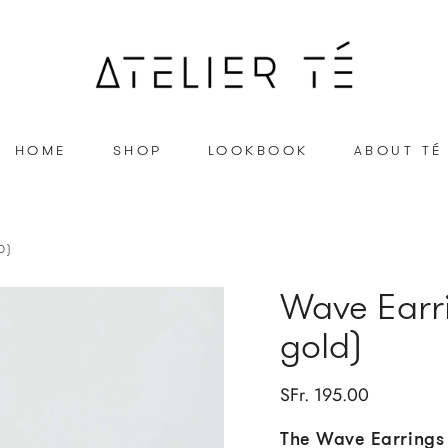
HOME
SHOP
LOOKBOOK
ABOUT TÉ
D)
Wave Earri
gold)
SFr. 195.00
The Wave Earrings