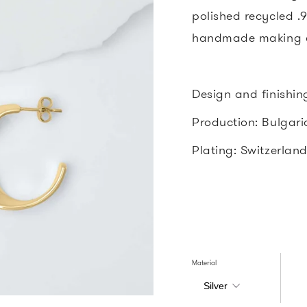
polished recycled .92
handmade making e
Design and finishin
Production: Bulgar
Plating: Switzerlan
Material