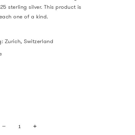
5 sterling silver. This product is
ach one of a kind.
g: Zurich, Switzerland
ia
d
Quantity