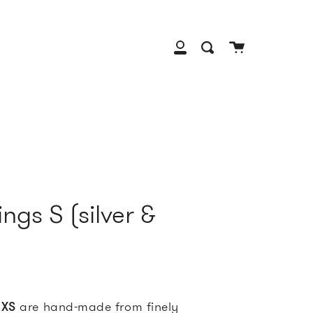
Cart
Search
My
Account
ngs S (silver &
 XS
are
hand-made from finely