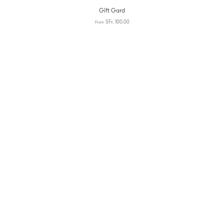
Gift Gard
SFr. 100.00
From