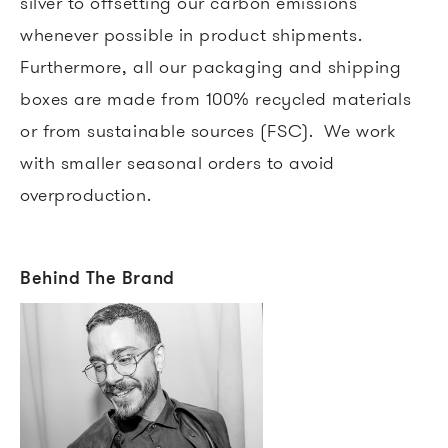
silver to offsetting our carbon emissions
whenever possible in product shipments.
Furthermore, all our packaging and shipping
boxes are made from 100% recycled materials
or from sustainable sources (FSC). We work
with smaller seasonal orders to avoid
overproduction.
Behind The Brand