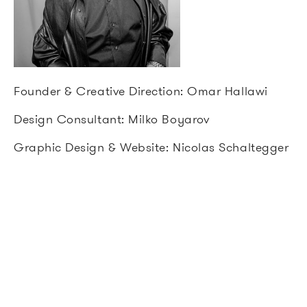
Founder & Creative Direction: Omar Hallawi
Design Consultant: Milko Boyarov
Graphic Design & Website: Nicolas Schaltegger