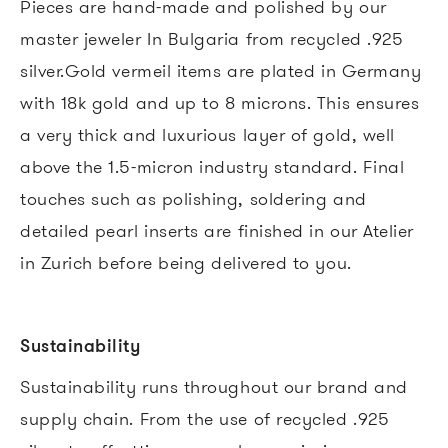
Pieces are hand-made and polished by our
master jeweler In Bulgaria from recycled .925
silver.Gold vermeil items are plated in Germany
with 18k gold and up to 8 microns. This ensures
a very thick and luxurious layer of gold, well
above the 1.5-micron industry standard. Final
touches such as polishing, soldering and
detailed pearl inserts are finished in our Atelier
in Zurich before being delivered to you.
Sustainability
Sustainability runs throughout our brand and
supply chain. From the use of recycled .925