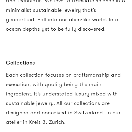
and technique. We love to translate science into
minimalist sustainable jewelry that’s
genderfluid. Fall into our alien-like world. Into
ocean depths yet to be fully discovered.
Collections
Each collection focuses on craftsmanship and
execution, with quality being the main
ingredient. It’s understated luxury mixed with
sustainable jewelry.
All our collections are
designed and conceived in Switzerland, in our
atelier in Kreis 3, Zurich.