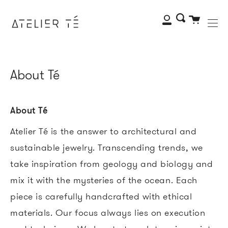
Me
Skip
to
My
Search
Cart
content
Account
About Té
About Té
Atelier Té is the answer to architectural and
sustainable jewelry. Transcending trends, we
take inspiration from geology and biology and
mix it with the mysteries of the ocean. Each
piece is carefully handcrafted with ethical
materials. Our focus always lies on execution