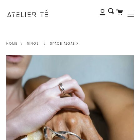
Me
Skip
to
My
Search
Cart
content
Account
HOME
RINGS
SPACE ALGAE X