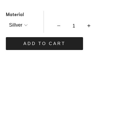
Material
Quantity
ADD TO CART