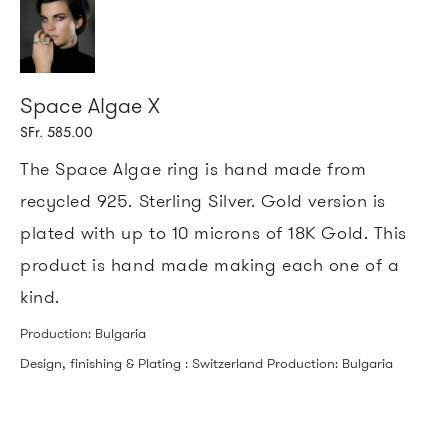
Space Algae X
SFr. 585.00
The Space Algae ring is hand made from
recycled 925. Sterling Silver. Gold version is
plated with up to 10 microns of 18K Gold.
This
product is hand made making each one of a
kind.
Production: Bulgaria
Design, finishing & Plating : Switzerland Production: Bulgaria